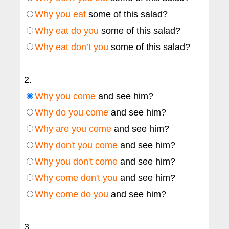
Why you eat
some of this salad?
Why eat do you
some of this salad?
Why eat don’t you
some of this salad?
2.
Why you come
and see him?
Why do you come
and see him?
Why are you come
and see him?
Why don't you come
and see him?
Why you don't come
and see him?
Why come don't you
and see him?
Why come do you
and see him?
3.