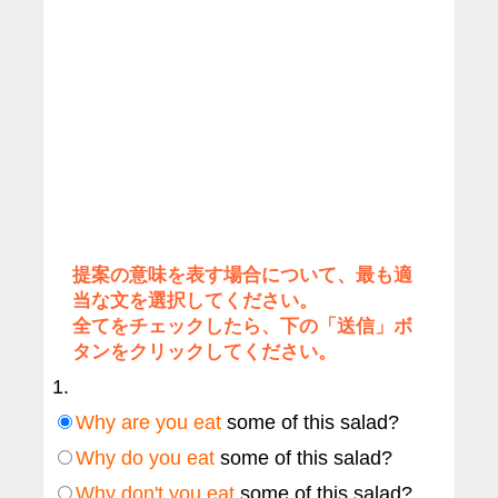
提案の意味を表す場合について、最も適
当な文を選択してください。
全てをチェックしたら、下の「送信」ボ
タンをクリックしてください。
1.
Why are you eat
some of this salad?
Why do you eat
some of this salad?
Why don't you eat
some of this salad?