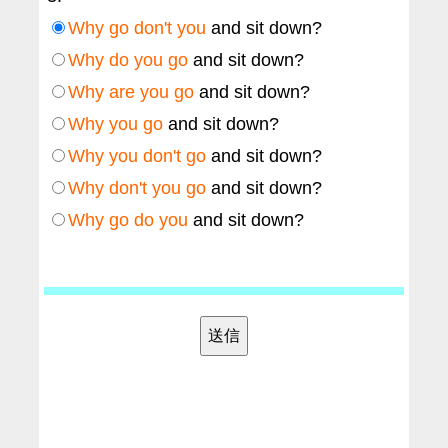
Why go don't you
and sit down?
Why do you go
and sit down?
Why are you go
and sit down?
Why you go
and sit down?
Why you don't go
and sit down?
Why don't you go
and sit down?
Why go do you
and sit down?