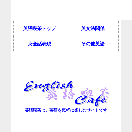
英語喫茶トップ
英文法関係
英会話表現
その他英語
英語喫茶は、英語を気軽に楽しむサイトです