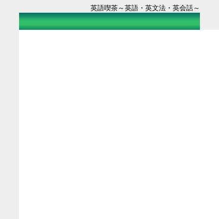
英語喫茶～英語・英文法・英会話～