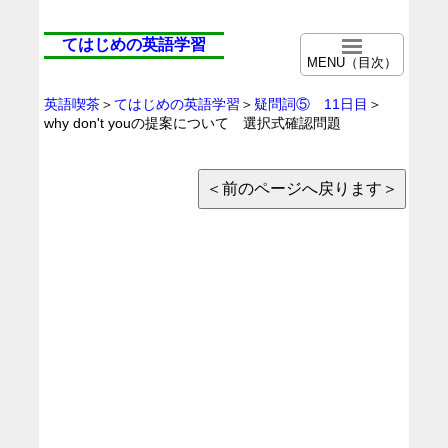
てはじめの英語学習
MENU（目次）
英語喫茶
＞
てはじめの英語学習
＞
疑問詞⑤ 11日目
＞
why don't youの提案について 選択式確認問題