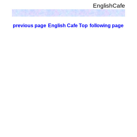
EnglishCafe
previous page
English Cafe Top
following page