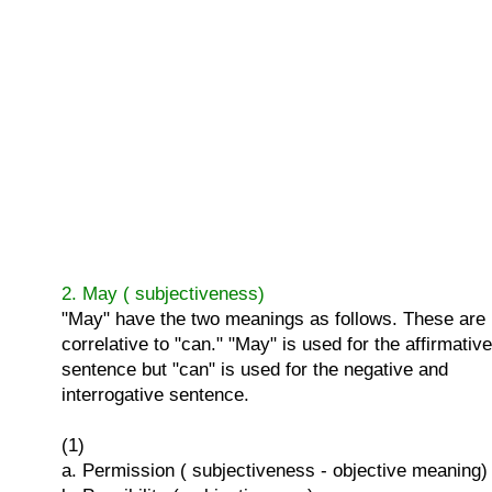
2. May ( subjectiveness)
"May" have the two meanings as follows. These are
correlative to "can." "May" is used for the affirmative
sentence but "can" is used for the negative and
interrogative sentence.
(1)
a. Permission ( subjectiveness - objective meaning)