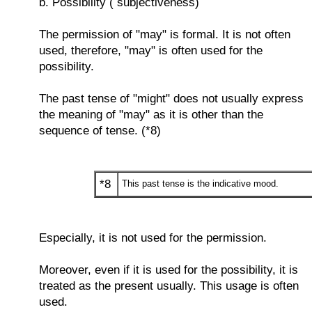
b. Possibility ( subjectiveness)
The permission of "may" is formal. It is not often
used, therefore, "may" is often used for the
possibility.
The past tense of "might" does not usually express
the meaning of "may" as it is other than the
sequence of tense. (*8)
*8
This past tense is the indicative mood.
Especially, it is not used for the permission.
Moreover, even if it is used for the possibility, it is
treated as the present usually. This usage is often
used.