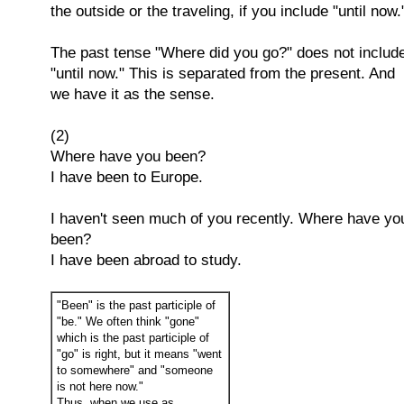
the outside or the traveling, if you include "until now.
The past tense "Where did you go?" does not includ
"until now." This is separated from the present. And
we have it as the sense.
(2)
Where have you been?
I have been to Europe.
I haven't seen much of you recently. Where have yo
been?
I have been abroad to study.
"Been" is the past participle of
"be." We often think "gone"
which is the past participle of
"go" is right, but it means "went
to somewhere" and "someone
is not here now."
Thus, when we use as