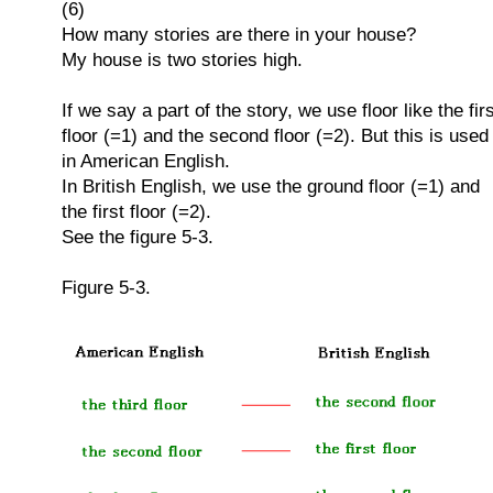
(6)
How many stories are there in your house?
My house is two stories high.
If we say a part of the story, we use floor like the fir
floor (=1) and the second floor (=2). But this is used
in American English.
In British English, we use the ground floor (=1) and
the first floor (=2).
See the figure 5-3.
Figure 5-3.