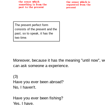
The present perfect form
consists of the present and the
past, so to speak, it has the
two time.
Moreover, because it has the meaning "until now", w
can ask someone a experience.
(3)
Have you ever been abroad?
No, I haven't.
Have you ever been fishing?
Yes, I have.