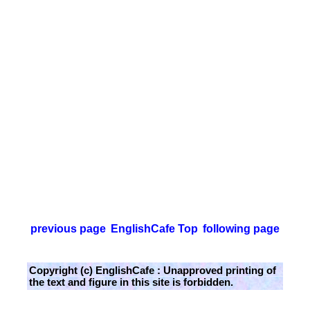
previous page
EnglishCafe Top
following page
Copyright (c) EnglishCafe : Unapproved printing of
the text and figure in this site is forbidden.