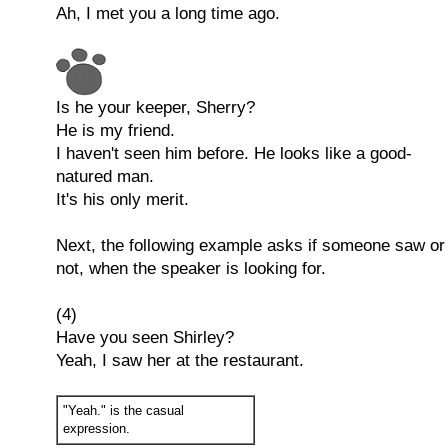
Ah, I met you a long time ago.
Is he your keeper, Sherry?
He is my friend.
I haven't seen him before. He looks like a good-
natured man.
It's his only merit.
Next, the following example asks if someone saw or
not, when the speaker is looking for.
(4)
Have you seen Shirley?
Yeah, I saw her at the restaurant.
"Yeah." is the casual
expression.