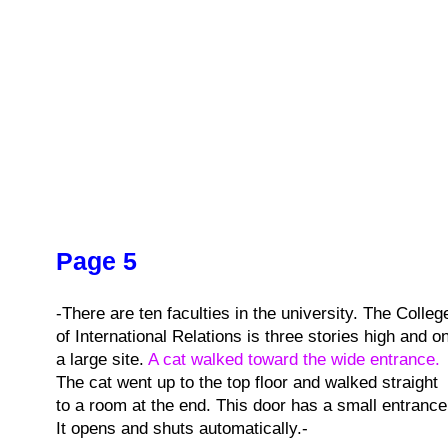
Page 5
-There are ten faculties in the university. The Colleg
of International Relations is three stories high and o
a large site.
A cat walked toward the wide entrance.
The cat went up to the top floor and walked straight
to a room at the end. This door has a small entrance
It opens and shuts automatically.-