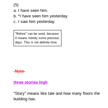
(5)
a. I have seen him.
b. *I have seen him yesterday.
c. I saw him yesterday.
"Before" can be used, because
it means merely some previous
days. This is not definite time.
-Note-
three stories high
"Story" means like tale and how many floors the
building has.