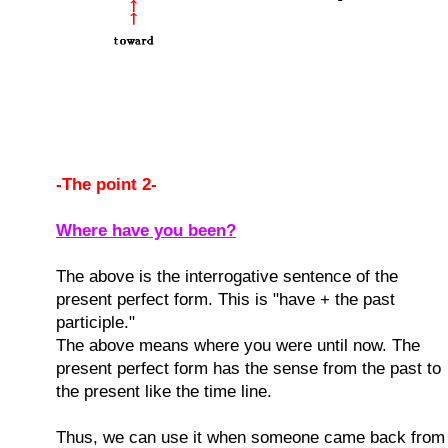
-The point 2-
Where have you been?
The above is the interrogative sentence of the
present perfect form. This is "have + the past
participle."
The above means where you were until now. The
present perfect form has the sense from the past to
the present like the time line.
Thus, we can use it when someone came back from