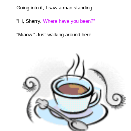
Going into it, I saw a man standing.
"Hi, Sherry.
Where have you been?"
"Miaow." Just walking around here.