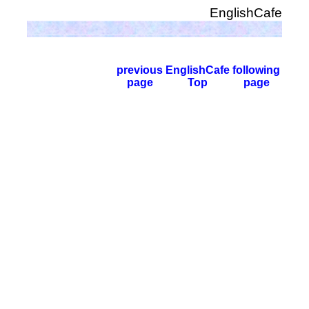
EnglishCafe
previous
EnglishCafe
following
page
Top
page