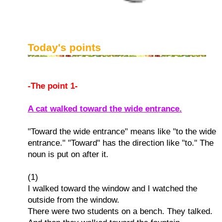
Today's points
-The point 1-
A cat walked toward the wide entrance.
"Toward the wide entrance" means like "to the wide
entrance." "Toward" has the direction like "to." The
noun is put on after it.
(1)
I walked toward the window and I watched the
outside from the window.
There were two students on a bench. They talked.