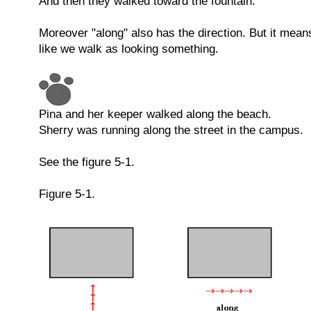
And then they walked toward the fountain.
Moreover "along" also has the direction. But it mean
like we walk as looking something.
Pina and her keeper walked along the beach.
Sherry was running along the street in the campus.
See the figure 5-1.
Figure 5-1.