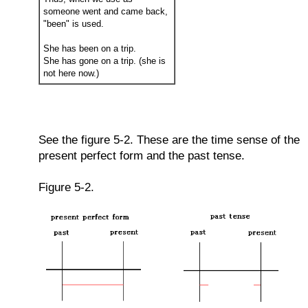
someone went and came back,
"been" is used.
She has been on a trip.
She has gone on a trip. (she is
not here now.)
See the figure 5-2. These are the time sense of the
present perfect form and the past tense.
Figure 5-2.