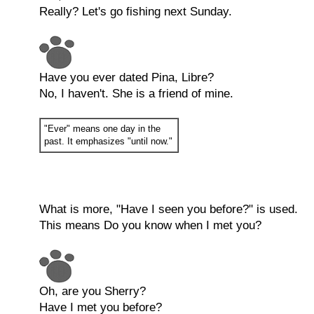
Really? Let's go fishing next Sunday.
Have you ever dated Pina, Libre?
No, I haven't. She is a friend of mine.
"Ever" means one day in the
past. It emphasizes "until now."
What is more, "Have I seen you before?" is used.
This means Do you know when I met you?
Oh, are you Sherry?
Have I met you before?