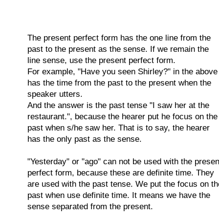
The present perfect form has the one line from the
past to the present as the sense. If we remain the
line sense, use the present perfect form.
For example, "Have you seen Shirley?" in the above
has the time from the past to the present when the
speaker utters.
And the answer is the past tense "I saw her at the
restaurant.", because the hearer put he focus on the
past when s/he saw her. That is to say, the hearer
has the only past as the sense.
"Yesterday" or "ago" can not be used with the presen
perfect form, because these are definite time. They
are used with the past tense. We put the focus on th
past when use definite time. It means we have the
sense separated from the present.