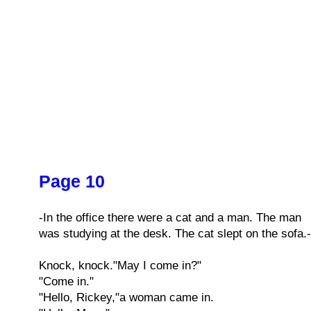
Page 10
-In the office there were a cat and a man. The man
was studying at the desk. The cat slept on the sofa.-
Knock, knock."May I come in?"
"Come in."
"Hello, Rickey,"a woman came in.