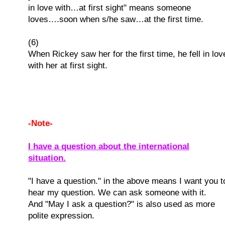
in love with…at first sight" means someone
loves….soon when s/he saw…at the first time.
(6)
When Rickey saw her for the first time, he fell in lov
with her at first sight.
-Note-
I have a question about the international
situation.
"I have a question." in the above means I want you t
hear my question. We can ask someone with it.
And "May I ask a question?" is also used as more
polite expression.