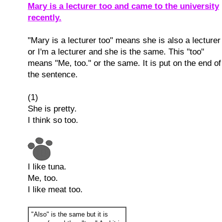
Mary is a lecturer too and came to the university
recently.
"Mary is a lecturer too" means she is also a lecturer
or I'm a lecturer and she is the same. This "too"
means "Me, too." or the same. It is put on the end of
the sentence.
(1)
She is pretty.
I think so too.
I like tuna.
Me, too.
I like meat too.
"Also" is the same but it is