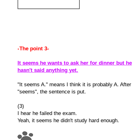
-The point 3-
It seems he wants to ask her for dinner but he
hasn't said anything yet.
"It seems A." means I think it is probably A. After
"seems", the sentence is put.
(3)
I hear he failed the exam.
Yeah, it seems he didn't study hard enough.