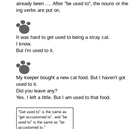
already been …. After "be used to", the nouns or the
ing verbs are put on.
It was hard to get used to being a stray cat.
I know.
But I'm used to it.
My keeper bought a new cat food. But I haven't got
used to it.
Did you leave any?
Yes. I left a little. But I am used to that food.
"Get used to" is the same as
"get accustomed to", and "be
used to" is the same as "be
accustomed to."