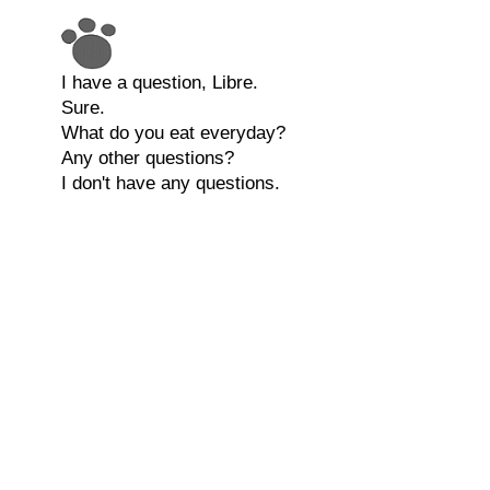
I have a question, Libre.
Sure.
What do you eat everyday?
Any other questions?
I don't have any questions.