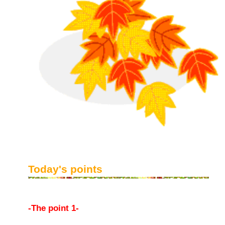
Today's points
-The point 1-