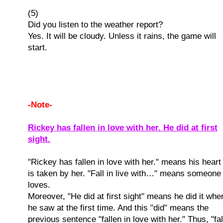
(5)
Did you listen to the weather report?
Yes. It will be cloudy. Unless it rains, the game will
start.
-Note-
Rickey has fallen in love with her. He did at first
sight.
"Rickey has fallen in love with her." means his heart
is taken by her. "Fall in live with…" means someone
loves.
Moreover, "He did at first sight" means he did it whe
he saw at the first time. And this "did" means the
previous sentence "fallen in love with her." Thus, "fal