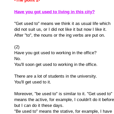
-The point 2-
Have you got used to living in this city?
"Get used to" means we think it as usual life which
did not suit us, or I did not like it but now I like it.
After "to", the nouns or the ing verbs are put on.
(2)
Have you got used to working in the office?
No.
You'll soon get used to working in the office.
There are a lot of students in the university.
You'll get used to it.
Moreover, "be used to" is similar to it. "Get used to"
means the active, for example, I couldn't do it before
but I can do it these days.
"Be used to" means the stative, for example, I have