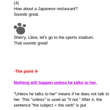
(4)
How about a Japanese restaurant?
Sounds great.
Sherry, Libre, let's go to the sports stadium.
That sounds great!
-The point 4-
Nothing will happen unless he talks to her.
"Unless he talks to her" means if he does not talk to
her. This "unless" is used as "if not." After it, the
sentence "the subject + the verb" is put.