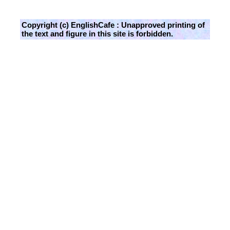
Copyright (c) EnglishCafe : Unapproved printing of
the text and figure in this site is forbidden.