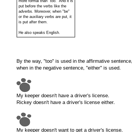
more formal than "too." And it is
put before the verbs like the
adverbs. Moreover, when "be"
or the auxiliary verbs are put, it
is put after them.
He also speaks English.
By the way, "too" is used in the affirmative sentence
when in the negative sentence, "either" is used.
My keeper doesn't have a driver's license.
Rickey doesn't have a driver's license either.
My keeper doesn't want to get a driver's license.