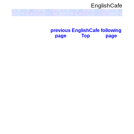
EnglishCafe
previous
EnglishCafe
following
page
Top
page