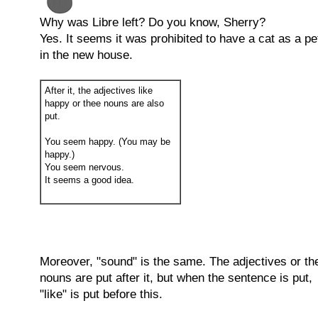
Why was Libre left? Do you know, Sherry?
Yes. It seems it was prohibited to have a cat as a pe
in the new house.
After it, the adjectives like
happy or thee nouns are also
put.
You seem happy. (You may be
happy.)
You seem nervous.
It seems a good idea.
Moreover, "sound" is the same. The adjectives or th
nouns are put after it, but when the sentence is put,
"like" is put before this.