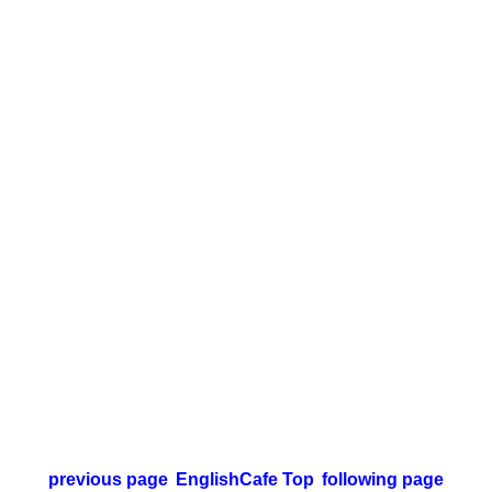
previous page
EnglishCafe Top
following page