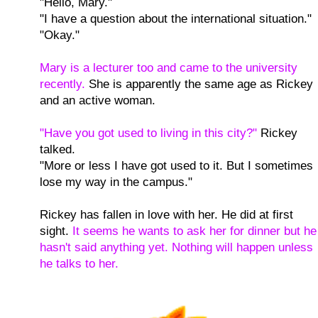
"Hello, Mary."
"I have a question about the international situation."
"Okay."
Mary is a lecturer too and came to the university
recently.
She is apparently the same age as Rickey
and an active woman.
"Have you got used to living in this city?"
Rickey
talked.
"More or less I have got used to it. But I sometimes
lose my way in the campus."
Rickey has fallen in love with her. He did at first
sight.
It seems he wants to ask her for dinner but he
hasn't said anything yet. Nothing will happen unless
he talks to her.