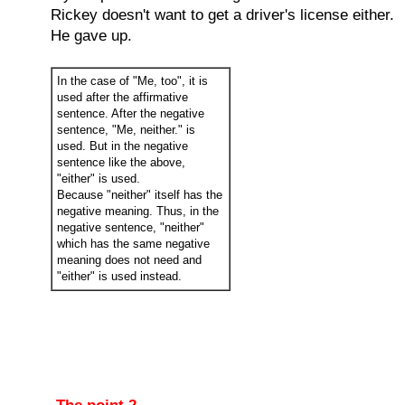
Rickey doesn't want to get a driver's license either.
He gave up.
In the case of "Me, too", it is
used after the affirmative
sentence. After the negative
sentence, "Me, neither." is
used. But in the negative
sentence like the above,
"either" is used.
Because "neither" itself has the
negative meaning. Thus, in the
negative sentence, "neither"
which has the same negative
meaning does not need and
"either" is used instead.